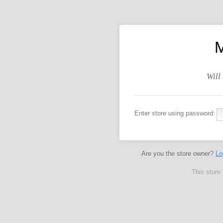
M
Will
Enter store using password:
Are you the store owner?
Lo
This store